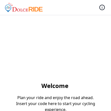
Welcome
Plan your ride and enjoy the road ahead.
Insert your code here to start your cycling
experience.