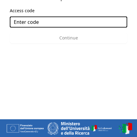
Access code
Continue